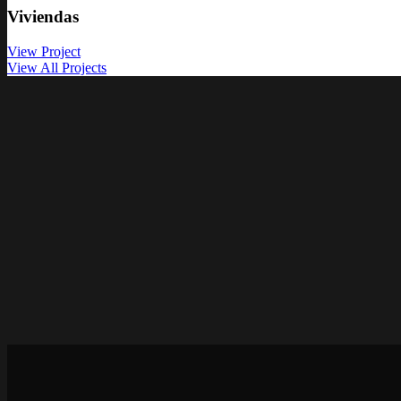
Viviendas
View Project
View All Projects