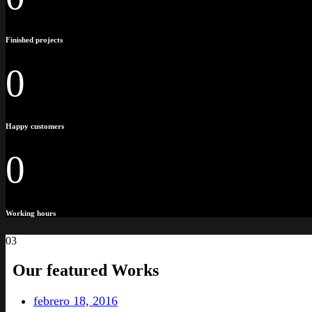
Finished projects
0
Happy customers
0
Working hours
03
Our featured
Works
febrero 18, 2016