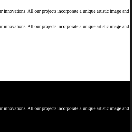
 innovations. All our projects incorporate a unique artistic image and
 innovations. All our projects incorporate a unique artistic image and
 innovations. All our projects incorporate a unique artistic image and