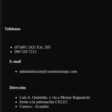
Teléfonos
(07)401 2421 Ext. 205
099 529 7213
E-mail
administracion@constructorapc.com
Dirección
Luis A. Quintuña. y vía a Monay Baguanchi
frente a la subestación CELEC
Cuenca – Ecuador