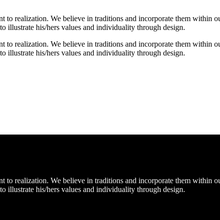
o realization. We believe in traditions and incorporate them within our
 to illustrate his/hers values and individuality through design.
o realization. We believe in traditions and incorporate them within our
 to illustrate his/hers values and individuality through design.
o realization. We believe in traditions and incorporate them within our
 to illustrate his/hers values and individuality through design.