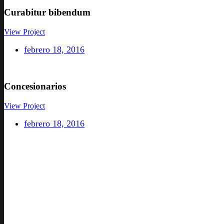
Curabitur
bibendum
View Project
febrero 18, 2016
Concesionarios
View Project
febrero 18, 2016