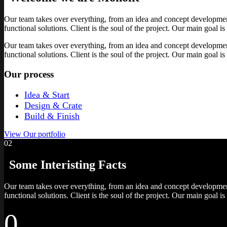
Our team takes over everything, from an idea and concept development t
functional solutions. Client is the soul of the project. Our main goal is
Our team takes over everything, from an idea and concept development t
functional solutions. Client is the soul of the project. Our main goal is
Our process
Idea & Start
Design & Crate
Build & Finish
View Our portfolio
02
Some Interisting
Facts
Our team takes over everything, from an idea and concept development t
functional solutions. Client is the soul of the project. Our main goal is
0