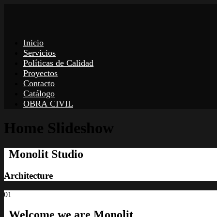
Inicio
Servicios
Políticas de Calidad
Proyectos
Contacto
Catálogo
OBRA CIVIL
Home Slideshow
Monolit Studio
Architecture
01
Welcome we
are Monolit