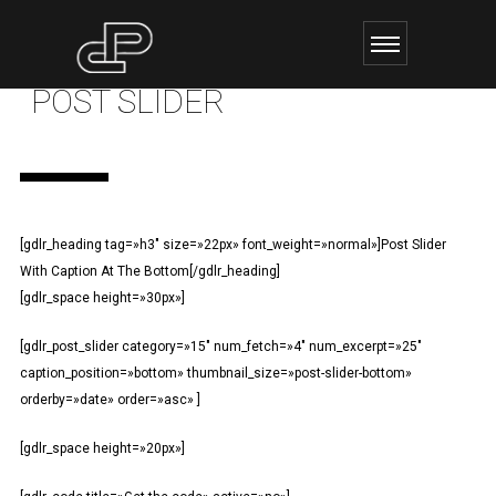
POST SLIDER
[gdlr_heading tag=»h3″ size=»22px» font_weight=»normal»]Post Slider
With Caption At The Bottom[/gdlr_heading]
[gdlr_space height=»30px»]
[gdlr_post_slider category=»15″ num_fetch=»4″ num_excerpt=»25″
caption_position=»bottom» thumbnail_size=»post-slider-bottom»
orderby=»date» order=»asc» ]
[gdlr_space height=»20px»]