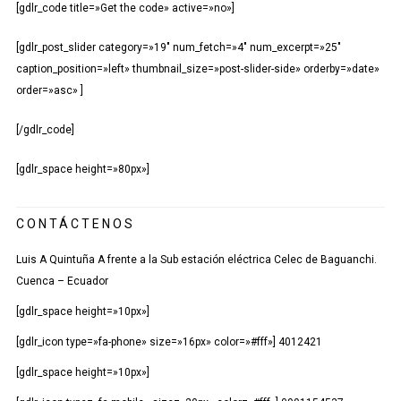
[gdlr_code title=»Get the code» active=»no»]
[gdlr_post_slider category=»19″ num_fetch=»4″ num_excerpt=»25″
caption_position=»left» thumbnail_size=»post-slider-side» orderby=»date»
order=»asc» ]
[/gdlr_code]
[gdlr_space height=»80px»]
CONTÁCTENOS
Luis A Quintuña A frente a la Sub estación eléctrica Celec de Baguanchi.
Cuenca – Ecuador
[gdlr_space height=»10px»]
[gdlr_icon type=»fa-phone» size=»16px» color=»#fff»] 4012421
[gdlr_space height=»10px»]