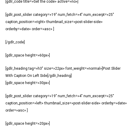
[gdlr_code title=»Get the code» active=»no»]
[gdlr_post_slider category=»19″ num_fetch=»4″ num_excerpt=»25″
caption_position=»right» thumbnail_size=»post-slider-side»
orderby=»date» order=»asc» ]
[/gdlr_code]
[gdlr_space height=»60px»]
[gdlr_heading tag=»h3″ size=»22px» font_weight=»normal»]Post Slider
With Caption On Left Side[/gdlr_heading]
[gdlr_space height=»30px»]
[gdlr_post_slider category=»19″ num_fetch=»4″ num_excerpt=»25″
caption_position=»left» thumbnail_size=»post-slider-side» orderby=»date»
order=»asc» ]
[gdlr_space height=»20px»]