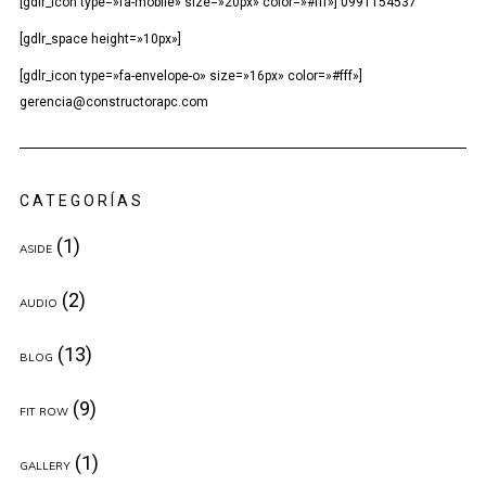
[gdlr_icon type=»fa-mobile» size=»20px» color=»#fff»] 0991154537
[gdlr_space height=»10px»]
[gdlr_icon type=»fa-envelope-o» size=»16px» color=»#fff»]
gerencia@constructorapc.com
CATEGORÍAS
(1)
ASIDE
(2)
AUDIO
(13)
BLOG
(9)
FIT ROW
(1)
GALLERY