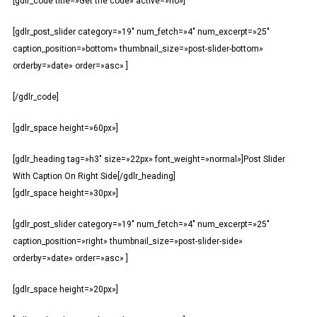
[gdlr_code title=»Get the code» active=»no»]
[gdlr_post_slider category=»19″ num_fetch=»4″ num_excerpt=»25″
caption_position=»bottom» thumbnail_size=»post-slider-bottom»
orderby=»date» order=»asc» ]
[/gdlr_code]
[gdlr_space height=»60px»]
[gdlr_heading tag=»h3″ size=»22px» font_weight=»normal»]Post Slider
With Caption On Right Side[/gdlr_heading]
[gdlr_space height=»30px»]
[gdlr_post_slider category=»19″ num_fetch=»4″ num_excerpt=»25″
caption_position=»right» thumbnail_size=»post-slider-side»
orderby=»date» order=»asc» ]
[gdlr_space height=»20px»]