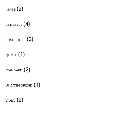
(2)
IMAGE
(4)
LIFE STYLE
(3)
POST SLIDER
(1)
QUOTE
(2)
STANDARD
(1)
UNCATEGORIZED
(2)
VIDEO