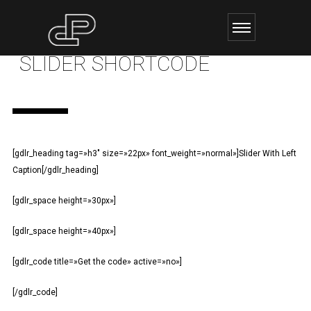
SLIDER SHORTCODE
[gdlr_heading tag=»h3″ size=»22px» font_weight=»normal»]Slider With Left
Caption[/gdlr_heading]
[gdlr_space height=»30px»]
[gdlr_space height=»40px»]
[gdlr_code title=»Get the code» active=»no»]
[/gdlr_code]