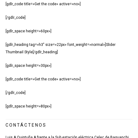
[gdlr_code title=»Get the code» active=»no»]
[/gdlr_code]
[gdlr_space height=»60px»]
[gdlr_heading tag=»h3″ size=»22px» font_weight=»normal»]Slider
Thumbnail Style[/gdlr_heading]
[gdlr_space height=»30px»]
[gdlr_code title=»Get the code» active=»no»]
[/gdlr_code]
[gdlr_space height=»80px»]
CONTÁCTENOS
Luis A Quintuña A frente a la Sub estación eléctrica Celec de Baguanchi.