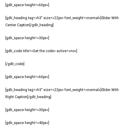
[gdlr_space height=»60px»]
[gdlr_heading tag=»h3″ size=»22px» font_weight=»normal»]Slider With
Center Caption[/gdlr_heading]
[gdlr_space height=»30px»]
[gdlr_code title=»Get the code» active=»no»]
[/gdlr_code]
[gdlr_space height=»60px»]
[gdlr_heading tag=»h3″ size=»22px» font_weight=»normal»]Slider With
Right Caption[/gdlr_heading]
[gdlr_space height=»30px»]
[gdlr_space height=»40px»]