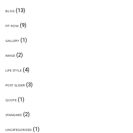
(13)
BLOG
(9)
FIT ROW
(1)
GALLERY
(2)
IMAGE
(4)
LIFE STYLE
(3)
POST SLIDER
(1)
QUOTE
(2)
STANDARD
(1)
UNCATEGORIZED