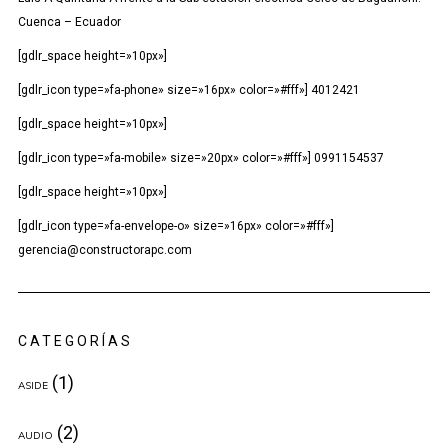
Cuenca – Ecuador
[gdlr_space height=»10px»]
[gdlr_icon type=»fa-phone» size=»16px» color=»#fff»] 4012421
[gdlr_space height=»10px»]
[gdlr_icon type=»fa-mobile» size=»20px» color=»#fff»] 0991154537
[gdlr_space height=»10px»]
[gdlr_icon type=»fa-envelope-o» size=»16px» color=»#fff»]
gerencia@constructorapc.com
CATEGORÍAS
(1)
ASIDE
(2)
AUDIO