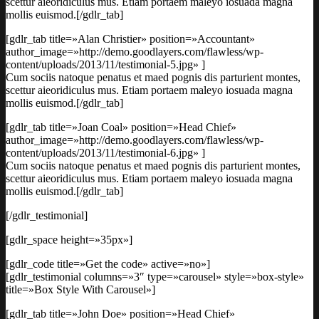
scettur aieoridiculus mus. Etiam portaem maleyo iosuada magna
mollis euismod.[/gdlr_tab]
[gdlr_tab title=»Alan Christier» position=»Accountant»
author_image=»http://demo.goodlayers.com/flawless/wp-
content/uploads/2013/11/testimonial-5.jpg» ]
Cum sociis natoque penatus et maed pognis dis parturient montes,
scettur aieoridiculus mus. Etiam portaem maleyo iosuada magna
mollis euismod.[/gdlr_tab]
[gdlr_tab title=»Joan Coal» position=»Head Chief»
author_image=»http://demo.goodlayers.com/flawless/wp-
content/uploads/2013/11/testimonial-6.jpg» ]
Cum sociis natoque penatus et maed pognis dis parturient montes,
scettur aieoridiculus mus. Etiam portaem maleyo iosuada magna
mollis euismod.[/gdlr_tab]
[/gdlr_testimonial]
[gdlr_space height=»35px»]
[gdlr_code title=»Get the code» active=»no»]
[gdlr_testimonial columns=»3″ type=»carousel» style=»box-style»
title=»Box Style With Carousel»]
[gdlr_tab title=»John Doe» position=»Head Chief»