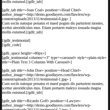
mollis euismod.[/gdlr_tab]
[gdlr_tab title=»Joan Coal» position=»Head Chief»
author_image=»http://demo.goodlayers.com/flawless/wp-
content/uploads/2013/11/testimonial-6.jpg» ]
Cum sociis natoque penatus et maed pognis dis parturient montes,
scettur aieoridiculus mus. Etiam portaem maleyo iosuada magna
mollis euismod.[/gdlr_tab]
[/gdlr_testimonial]
[/gdlr_code]
[gdlr_space height=»80px»]
[gdlr_testimonial columns=»3″ type=»carousel» style=»plain-style»
title=»Plain Text 3 Columns With Carousel»]
[gdlr_tab title=»John Doe» position=»Head Chief»
author_image=»http://demo.goodlayers.com/flawless/wp-
content/uploads/2013/11/testimonial-1.jpg» ]
Cum sociis natoque penatus et maed pognis dis parturient montes,
scettur aieoridiculus mus. Etiam portaem maleyo iosuada magna
mollis euismod.[/gdlr_tab]
[gdlr_tab title=»Ricardo Goff» position=»Lawyer»
author_image=»http://demo.goodlayers.com/flawless/wp-
content/uploads/2013/11/testimonial-2.jpg» ]