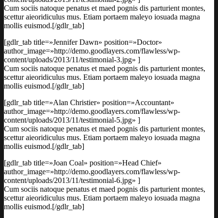
Cum sociis natoque penatus et maed pognis dis parturient montes,
scettur aieoridiculus mus. Etiam portaem maleyo iosuada magna
mollis euismod.[/gdlr_tab]
[gdlr_tab title=»Jennifer Dawn» position=»Doctor»
author_image=»http://demo.goodlayers.com/flawless/wp-
content/uploads/2013/11/testimonial-3.jpg» ]
Cum sociis natoque penatus et maed pognis dis parturient montes,
scettur aieoridiculus mus. Etiam portaem maleyo iosuada magna
mollis euismod.[/gdlr_tab]
[gdlr_tab title=»Alan Christier» position=»Accountant»
author_image=»http://demo.goodlayers.com/flawless/wp-
content/uploads/2013/11/testimonial-5.jpg» ]
Cum sociis natoque penatus et maed pognis dis parturient montes,
scettur aieoridiculus mus. Etiam portaem maleyo iosuada magna
mollis euismod.[/gdlr_tab]
[gdlr_tab title=»Joan Coal» position=»Head Chief»
author_image=»http://demo.goodlayers.com/flawless/wp-
content/uploads/2013/11/testimonial-6.jpg» ]
Cum sociis natoque penatus et maed pognis dis parturient montes,
scettur aieoridiculus mus. Etiam portaem maleyo iosuada magna
mollis euismod.[/gdlr_tab]