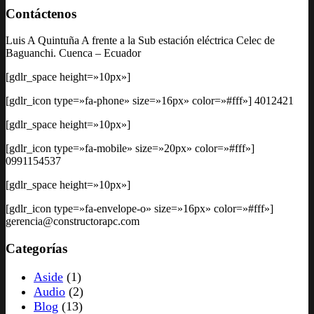
Contáctenos
Luis A Quintuña A frente a la Sub estación eléctrica Celec de
Baguanchi. Cuenca – Ecuador
[gdlr_space height=»10px»]
[gdlr_icon type=»fa-phone» size=»16px» color=»#fff»] 4012421
[gdlr_space height=»10px»]
[gdlr_icon type=»fa-mobile» size=»20px» color=»#fff»]
0991154537
[gdlr_space height=»10px»]
[gdlr_icon type=»fa-envelope-o» size=»16px» color=»#fff»]
gerencia@constructorapc.com
Categorías
Aside
(1)
Audio
(2)
Blog
(13)