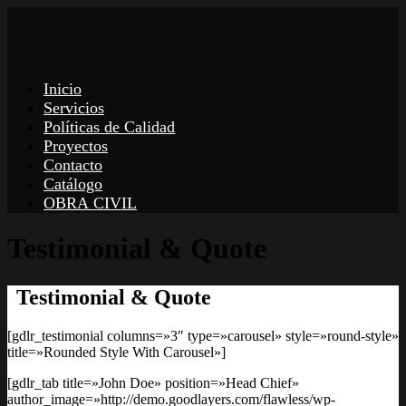
Inicio
Servicios
Políticas de Calidad
Proyectos
Contacto
Catálogo
OBRA CIVIL
Testimonial & Quote
Testimonial & Quote
[gdlr_testimonial columns=»3″ type=»carousel» style=»round-style»
title=»Rounded Style With Carousel»]
[gdlr_tab title=»John Doe» position=»Head Chief»
author_image=»http://demo.goodlayers.com/flawless/wp-