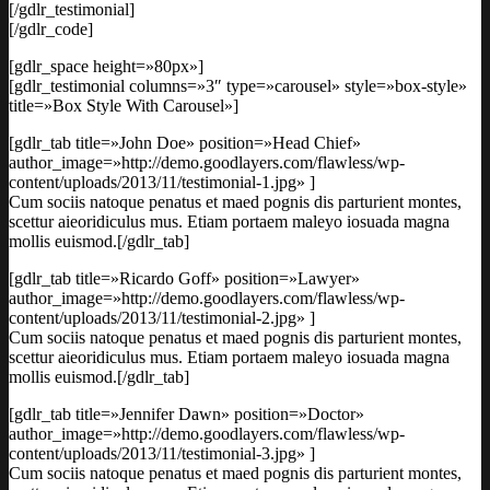
[/gdlr_testimonial]
[/gdlr_code]
[gdlr_space height=»80px»]
[gdlr_testimonial columns=»3″ type=»carousel» style=»box-style»
title=»Box Style With Carousel»]
[gdlr_tab title=»John Doe» position=»Head Chief»
author_image=»http://demo.goodlayers.com/flawless/wp-
content/uploads/2013/11/testimonial-1.jpg» ]
Cum sociis natoque penatus et maed pognis dis parturient montes,
scettur aieoridiculus mus. Etiam portaem maleyo iosuada magna
mollis euismod.[/gdlr_tab]
[gdlr_tab title=»Ricardo Goff» position=»Lawyer»
author_image=»http://demo.goodlayers.com/flawless/wp-
content/uploads/2013/11/testimonial-2.jpg» ]
Cum sociis natoque penatus et maed pognis dis parturient montes,
scettur aieoridiculus mus. Etiam portaem maleyo iosuada magna
mollis euismod.[/gdlr_tab]
[gdlr_tab title=»Jennifer Dawn» position=»Doctor»
author_image=»http://demo.goodlayers.com/flawless/wp-
content/uploads/2013/11/testimonial-3.jpg» ]
Cum sociis natoque penatus et maed pognis dis parturient montes,