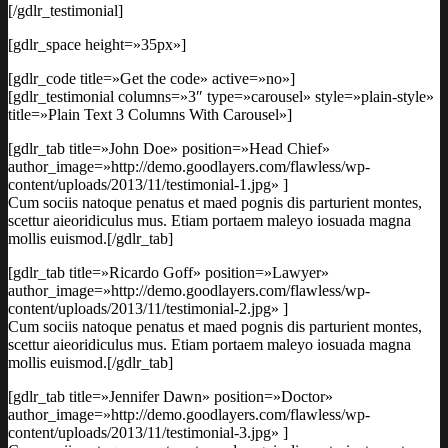
[/gdlr_testimonial]
[gdlr_space height=»35px»]
[gdlr_code title=»Get the code» active=»no»]
[gdlr_testimonial columns=»3″ type=»carousel» style=»plain-style»
title=»Plain Text 3 Columns With Carousel»]
[gdlr_tab title=»John Doe» position=»Head Chief»
author_image=»http://demo.goodlayers.com/flawless/wp-
content/uploads/2013/11/testimonial-1.jpg» ]
Cum sociis natoque penatus et maed pognis dis parturient montes,
scettur aieoridiculus mus. Etiam portaem maleyo iosuada magna
mollis euismod.[/gdlr_tab]
[gdlr_tab title=»Ricardo Goff» position=»Lawyer»
author_image=»http://demo.goodlayers.com/flawless/wp-
content/uploads/2013/11/testimonial-2.jpg» ]
Cum sociis natoque penatus et maed pognis dis parturient montes,
scettur aieoridiculus mus. Etiam portaem maleyo iosuada magna
mollis euismod.[/gdlr_tab]
[gdlr_tab title=»Jennifer Dawn» position=»Doctor»
author_image=»http://demo.goodlayers.com/flawless/wp-
content/uploads/2013/11/testimonial-3.jpg» ]