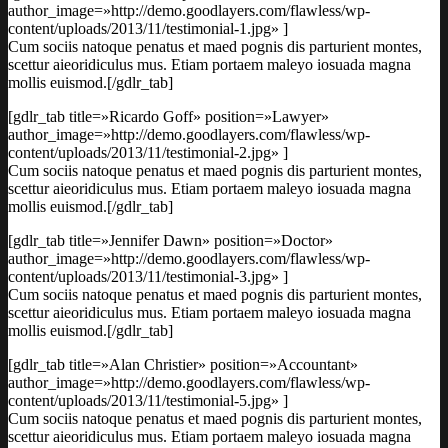
author_image=»http://demo.goodlayers.com/flawless/wp-
content/uploads/2013/11/testimonial-1.jpg» ]
Cum sociis natoque penatus et maed pognis dis parturient montes,
scettur aieoridiculus mus. Etiam portaem maleyo iosuada magna
mollis euismod.[/gdlr_tab]
[gdlr_tab title=»Ricardo Goff» position=»Lawyer»
author_image=»http://demo.goodlayers.com/flawless/wp-
content/uploads/2013/11/testimonial-2.jpg» ]
Cum sociis natoque penatus et maed pognis dis parturient montes,
scettur aieoridiculus mus. Etiam portaem maleyo iosuada magna
mollis euismod.[/gdlr_tab]
[gdlr_tab title=»Jennifer Dawn» position=»Doctor»
author_image=»http://demo.goodlayers.com/flawless/wp-
content/uploads/2013/11/testimonial-3.jpg» ]
Cum sociis natoque penatus et maed pognis dis parturient montes,
scettur aieoridiculus mus. Etiam portaem maleyo iosuada magna
mollis euismod.[/gdlr_tab]
[gdlr_tab title=»Alan Christier» position=»Accountant»
author_image=»http://demo.goodlayers.com/flawless/wp-
content/uploads/2013/11/testimonial-5.jpg» ]
Cum sociis natoque penatus et maed pognis dis parturient montes,
scettur aieoridiculus mus. Etiam portaem maleyo iosuada magna