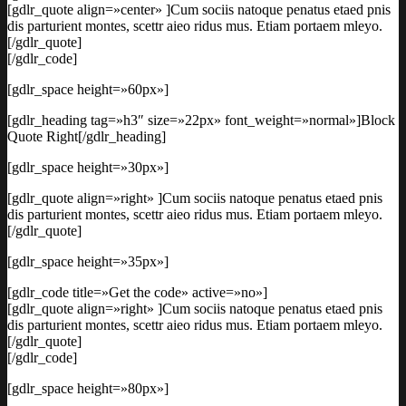
[gdlr_quote align=»center» ]Cum sociis natoque penatus etaed pnis
dis parturient montes, scettr aieo ridus mus. Etiam portaem mleyo.
[/gdlr_quote]
[/gdlr_code]
[gdlr_space height=»60px»]
[gdlr_heading tag=»h3″ size=»22px» font_weight=»normal»]Block
Quote Right[/gdlr_heading]
[gdlr_space height=»30px»]
[gdlr_quote align=»right» ]Cum sociis natoque penatus etaed pnis
dis parturient montes, scettr aieo ridus mus. Etiam portaem mleyo.
[/gdlr_quote]
[gdlr_space height=»35px»]
[gdlr_code title=»Get the code» active=»no»]
[gdlr_quote align=»right» ]Cum sociis natoque penatus etaed pnis
dis parturient montes, scettr aieo ridus mus. Etiam portaem mleyo.
[/gdlr_quote]
[/gdlr_code]
[gdlr_space height=»80px»]