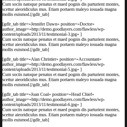
Cum sociis natoque penatus et maed pognis dis parturient montes,
scettur aieoridiculus mus. Etiam portaem maleyo iosuada magna
mollis euismod.[/gdlr_tab]
[gdlr_tab title=»Jennifer Dawn» position=»Doctor»
author_image=»http://demo.goodlayers.com/flawless/wp-
content/uploads/2013/11/testimonial-3.jpg» ]
Cum sociis natoque penatus et maed pognis dis parturient montes,
scettur aieoridiculus mus. Etiam portaem maleyo iosuada magna
mollis euismod.[/gdlr_tab]
[gdlr_tab title=»Alan Christier» position=»Accountant»
author_image=»http://demo.goodlayers.com/flawless/wp-
content/uploads/2013/11/testimonial-5.jpg» ]
Cum sociis natoque penatus et maed pognis dis parturient montes,
scettur aieoridiculus mus. Etiam portaem maleyo iosuada magna
mollis euismod.[/gdlr_tab]
[gdlr_tab title=»Joan Coal» position=»Head Chief»
author_image=»http://demo.goodlayers.com/flawless/wp-
content/uploads/2013/11/testimonial-6.jpg» ]
Cum sociis natoque penatus et maed pognis dis parturient montes,
scettur aieoridiculus mus. Etiam portaem maleyo iosuada magna
mollis euismod.[/gdlr_tab]