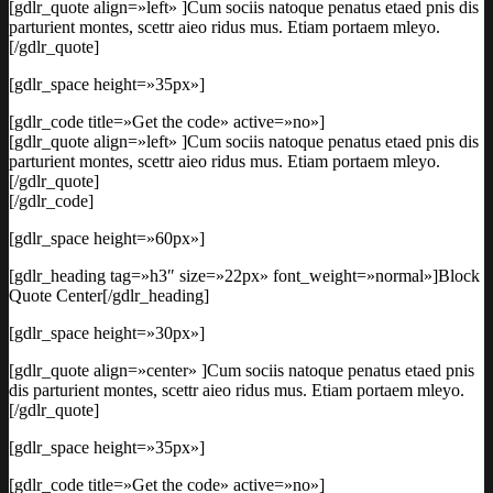
[gdlr_quote align=»left» ]Cum sociis natoque penatus etaed pnis dis
parturient montes, scettr aieo ridus mus. Etiam portaem mleyo.
[/gdlr_quote]
[gdlr_space height=»35px»]
[gdlr_code title=»Get the code» active=»no»]
[gdlr_quote align=»left» ]Cum sociis natoque penatus etaed pnis dis
parturient montes, scettr aieo ridus mus. Etiam portaem mleyo.
[/gdlr_quote]
[/gdlr_code]
[gdlr_space height=»60px»]
[gdlr_heading tag=»h3″ size=»22px» font_weight=»normal»]Block
Quote Center[/gdlr_heading]
[gdlr_space height=»30px»]
[gdlr_quote align=»center» ]Cum sociis natoque penatus etaed pnis
dis parturient montes, scettr aieo ridus mus. Etiam portaem mleyo.
[/gdlr_quote]
[gdlr_space height=»35px»]
[gdlr_code title=»Get the code» active=»no»]