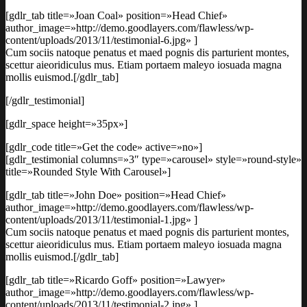
[gdlr_tab title=»Joan Coal» position=»Head Chief»
author_image=»http://demo.goodlayers.com/flawless/wp-
content/uploads/2013/11/testimonial-6.jpg» ]
Cum sociis natoque penatus et maed pognis dis parturient montes,
scettur aieoridiculus mus. Etiam portaem maleyo iosuada magna
mollis euismod.[/gdlr_tab]
[/gdlr_testimonial]
[gdlr_space height=»35px»]
[gdlr_code title=»Get the code» active=»no»]
[gdlr_testimonial columns=»3″ type=»carousel» style=»round-style»
title=»Rounded Style With Carousel»]
[gdlr_tab title=»John Doe» position=»Head Chief»
author_image=»http://demo.goodlayers.com/flawless/wp-
content/uploads/2013/11/testimonial-1.jpg» ]
Cum sociis natoque penatus et maed pognis dis parturient montes,
scettur aieoridiculus mus. Etiam portaem maleyo iosuada magna
mollis euismod.[/gdlr_tab]
[gdlr_tab title=»Ricardo Goff» position=»Lawyer»
author_image=»http://demo.goodlayers.com/flawless/wp-
content/uploads/2013/11/testimonial-2.jpg» ]