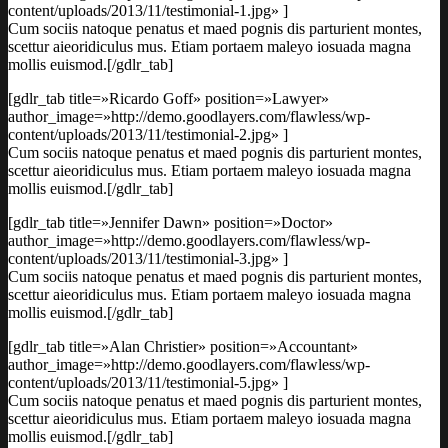
content/uploads/2013/11/testimonial-1.jpg» ]
Cum sociis natoque penatus et maed pognis dis parturient montes,
scettur aieoridiculus mus. Etiam portaem maleyo iosuada magna
mollis euismod.[/gdlr_tab]
[gdlr_tab title=»Ricardo Goff» position=»Lawyer»
author_image=»http://demo.goodlayers.com/flawless/wp-
content/uploads/2013/11/testimonial-2.jpg» ]
Cum sociis natoque penatus et maed pognis dis parturient montes,
scettur aieoridiculus mus. Etiam portaem maleyo iosuada magna
mollis euismod.[/gdlr_tab]
[gdlr_tab title=»Jennifer Dawn» position=»Doctor»
author_image=»http://demo.goodlayers.com/flawless/wp-
content/uploads/2013/11/testimonial-3.jpg» ]
Cum sociis natoque penatus et maed pognis dis parturient montes,
scettur aieoridiculus mus. Etiam portaem maleyo iosuada magna
mollis euismod.[/gdlr_tab]
[gdlr_tab title=»Alan Christier» position=»Accountant»
author_image=»http://demo.goodlayers.com/flawless/wp-
content/uploads/2013/11/testimonial-5.jpg» ]
Cum sociis natoque penatus et maed pognis dis parturient montes,
scettur aieoridiculus mus. Etiam portaem maleyo iosuada magna
mollis euismod.[/gdlr_tab]