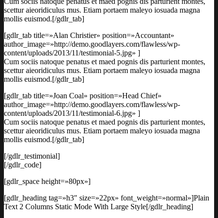
Cum sociis natoque penatus et maed pognis dis parturient montes,
scettur aieoridiculus mus. Etiam portaem maleyo iosuada magna
mollis euismod.[/gdlr_tab]
[gdlr_tab title=»Alan Christier» position=»Accountant»
author_image=»http://demo.goodlayers.com/flawless/wp-
content/uploads/2013/11/testimonial-5.jpg» ]
Cum sociis natoque penatus et maed pognis dis parturient montes,
scettur aieoridiculus mus. Etiam portaem maleyo iosuada magna
mollis euismod.[/gdlr_tab]
[gdlr_tab title=»Joan Coal» position=»Head Chief»
author_image=»http://demo.goodlayers.com/flawless/wp-
content/uploads/2013/11/testimonial-6.jpg» ]
Cum sociis natoque penatus et maed pognis dis parturient montes,
scettur aieoridiculus mus. Etiam portaem maleyo iosuada magna
mollis euismod.[/gdlr_tab]
[/gdlr_testimonial]
[/gdlr_code]
[gdlr_space height=»80px»]
[gdlr_heading tag=»h3″ size=»22px» font_weight=»normal»]Plain
Text 2 Columns Static Mode With Large Style[/gdlr_heading]