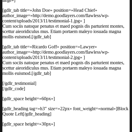
large»]
[gdlr_tab title=»John Doe» position=»Head Chief»
author_image=»http://demo.goodlayers.com/flawless/wp-
content/uploads/2013/11/testimonial-1.jpg» ]
Cum sociis natoque penatus et maed pognis dis parturient montes,
scettur aieoridiculus mus. Etiam portaem maleyo iosuada magna
mollis euismod.[/gdlr_tab]
[gdlr_tab title=»Ricardo Goff» position=»Lawyer»
author_image=»http://demo.goodlayers.com/flawless/wp-
content/uploads/2013/11/testimonial-2.jpg» ]
Cum sociis natoque penatus et maed pognis dis parturient montes,
scettur aieoridiculus mus. Etiam portaem maleyo iosuada magna
mollis euismod.[/gdlr_tab]
[/gdlr_testimonial]
[/gdlr_code]
[gdlr_space height=»60px»]
[gdlr_heading tag=»h3″ size=»22px» font_weight=»normal»]Block
Quote Left[/gdlr_heading]
[gdlr_space height=»30px»]