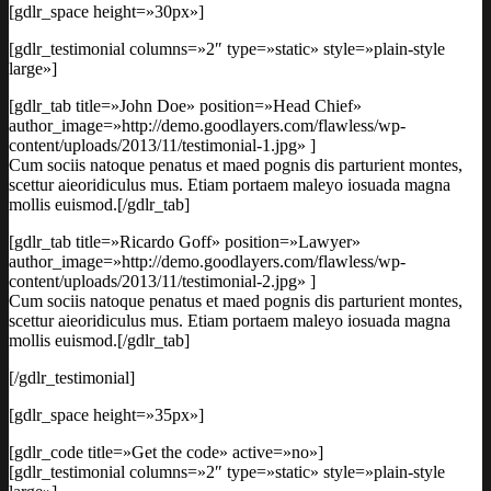
[gdlr_space height=»30px»]
[gdlr_testimonial columns=»2″ type=»static» style=»plain-style
large»]
[gdlr_tab title=»John Doe» position=»Head Chief»
author_image=»http://demo.goodlayers.com/flawless/wp-
content/uploads/2013/11/testimonial-1.jpg» ]
Cum sociis natoque penatus et maed pognis dis parturient montes,
scettur aieoridiculus mus. Etiam portaem maleyo iosuada magna
mollis euismod.[/gdlr_tab]
[gdlr_tab title=»Ricardo Goff» position=»Lawyer»
author_image=»http://demo.goodlayers.com/flawless/wp-
content/uploads/2013/11/testimonial-2.jpg» ]
Cum sociis natoque penatus et maed pognis dis parturient montes,
scettur aieoridiculus mus. Etiam portaem maleyo iosuada magna
mollis euismod.[/gdlr_tab]
[/gdlr_testimonial]
[gdlr_space height=»35px»]
[gdlr_code title=»Get the code» active=»no»]
[gdlr_testimonial columns=»2″ type=»static» style=»plain-style