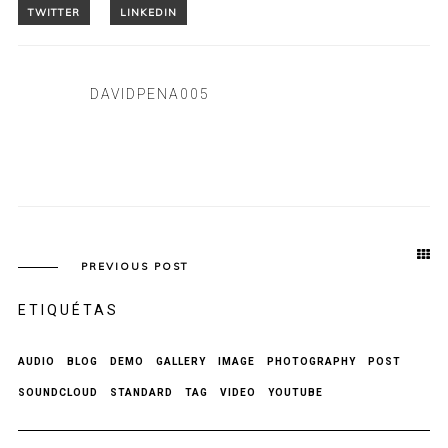
DAVIDPENA005
PREVIOUS POST
ETIQUÉTAS
AUDIO
BLOG
DEMO
GALLERY
IMAGE
PHOTOGRAPHY
POST
SOUNDCLOUD
STANDARD
TAG
VIDEO
YOUTUBE