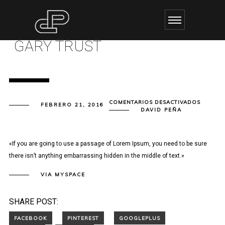
GARY TRUST
EN
COMENTARIOS DESACTIVADOS
FEBRERO 21, 2016
GARY
DAVID PEÑA
TRUST
«If you are going to use a passage of Lorem Ipsum, you need to be sure
there isn’t anything embarrassing hidden in the middle of text.»
VIA MYSPACE
SHARE POST: