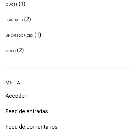
(1)
QUOTE
(2)
STANDARD
(1)
UNCATEGORIZED
(2)
VIDEO
META
Acceder
Feed de entradas
Feed de comentarios