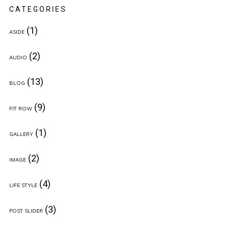
CATEGORIES
(1)
ASIDE
(2)
AUDIO
(13)
BLOG
(9)
FIT ROW
(1)
GALLERY
(2)
IMAGE
(4)
LIFE STYLE
(3)
POST SLIDER