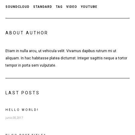
SOUNDCLOUD
STANDARD
TAG
VIDEO
YOUTUBE
ABOUT AUTHOR
Etiam in nulla arcu, ut vehicula velit. Vivamus dapibus rutrum mi ut
aliquam. In hac habitasse platea dictumst. Integer sagittis neque a tortor
tempor in porta sem vulputate.
LAST POSTS
HELLO WORLD!
junio 30, 2017