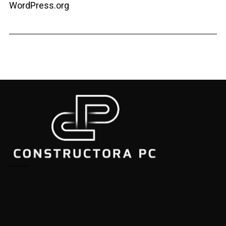
WordPress.org