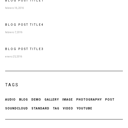
BLOG POST
TITLE
1
febrero 16, 2016
BLOG POST
TITLE
4
febrero 7, 2016
BLOG POST
TITLE
3
enero 25, 2016
TAGS
AUDIO
BLOG
DEMO
GALLERY
IMAGE
PHOTOGRAPHY
POST
SOUNDCLOUD
STANDARD
TAG
VIDEO
YOUTUBE