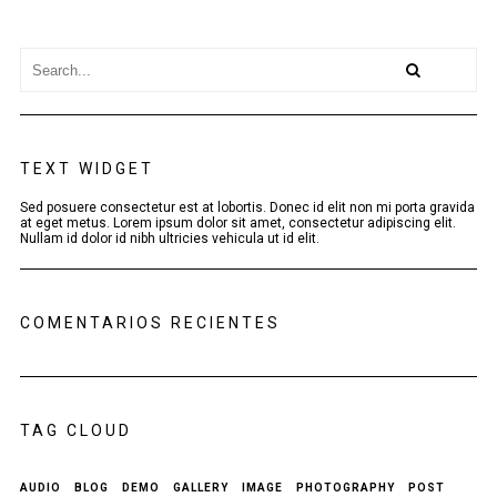
TEXT WIDGET
Sed posuere consectetur est at lobortis. Donec id elit non mi porta gravida
at eget metus. Lorem ipsum dolor sit amet, consectetur adipiscing elit.
Nullam id dolor id nibh ultricies vehicula ut id elit.
COMENTARIOS RECIENTES
TAG CLOUD
AUDIO
BLOG
DEMO
GALLERY
IMAGE
PHOTOGRAPHY
POST