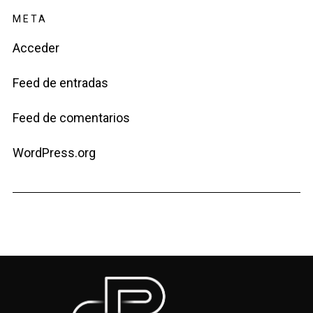
META
Acceder
Feed de entradas
Feed de comentarios
WordPress.org