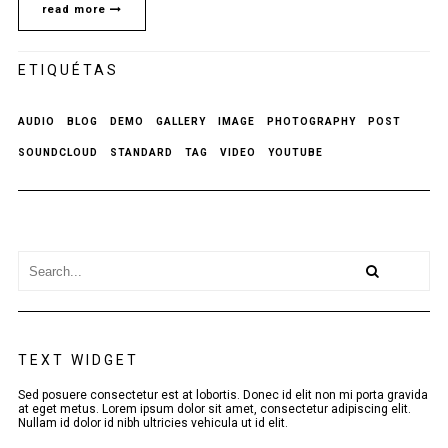
read more
ETIQUÉTAS
AUDIO
BLOG
DEMO
GALLERY
IMAGE
PHOTOGRAPHY
POST
SOUNDCLOUD
STANDARD
TAG
VIDEO
YOUTUBE
TEXT WIDGET
Sed posuere consectetur est at lobortis. Donec id elit non mi porta gravida
at eget metus. Lorem ipsum dolor sit amet, consectetur adipiscing elit.
Nullam id dolor id nibh ultricies vehicula ut id elit.