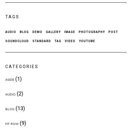
TAGS
AUDIO
BLOG
DEMO
GALLERY
IMAGE
PHOTOGRAPHY
POST
SOUNDCLOUD
STANDARD
TAG
VIDEO
YOUTUBE
CATEGORIES
(1)
ASIDE
(2)
AUDIO
(13)
BLOG
(9)
FIT ROW