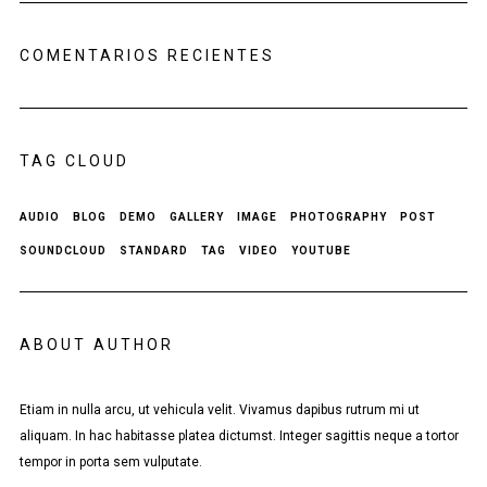
COMENTARIOS RECIENTES
TAG CLOUD
AUDIO
BLOG
DEMO
GALLERY
IMAGE
PHOTOGRAPHY
POST
SOUNDCLOUD
STANDARD
TAG
VIDEO
YOUTUBE
ABOUT AUTHOR
Etiam in nulla arcu, ut vehicula velit. Vivamus dapibus rutrum mi ut
aliquam. In hac habitasse platea dictumst. Integer sagittis neque a tortor
tempor in porta sem vulputate.