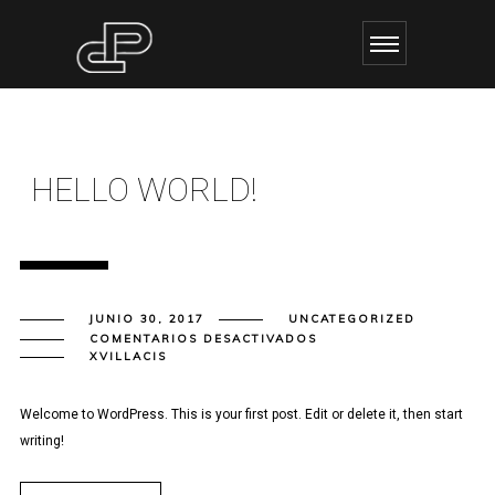
HELLO WORLD!
JUNIO 30, 2017
UNCATEGORIZED
EN
COMENTARIOS DESACTIVADOS
HELLO
XVILLACIS
WORLD!
Welcome to WordPress. This is your first post. Edit or delete it, then start
writing!