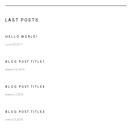
LAST POSTS
HELLO WORLD!
junio 30, 2017
BLOG POST
TITLE
1
febrero 16, 2016
BLOG POST
TITLE
4
febrero 7, 2016
BLOG POST
TITLE
3
enero 25, 2016