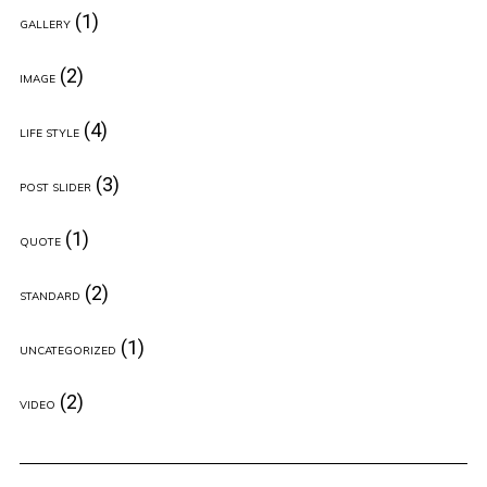
(1)
GALLERY
(2)
IMAGE
(4)
LIFE STYLE
(3)
POST SLIDER
(1)
QUOTE
(2)
STANDARD
(1)
UNCATEGORIZED
(2)
VIDEO