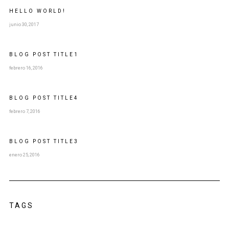
HELLO WORLD!
junio 30, 2017
BLOG POST
TITLE
1
febrero 16, 2016
BLOG POST
TITLE
4
febrero 7, 2016
BLOG POST
TITLE
3
enero 25, 2016
TAGS