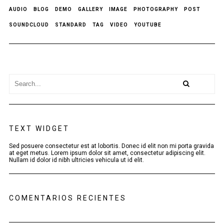
AUDIO
BLOG
DEMO
GALLERY
IMAGE
PHOTOGRAPHY
POST
SOUNDCLOUD
STANDARD
TAG
VIDEO
YOUTUBE
TEXT WIDGET
Sed posuere consectetur est at lobortis. Donec id elit non mi porta gravida
at eget metus. Lorem ipsum dolor sit amet, consectetur adipiscing elit.
Nullam id dolor id nibh ultricies vehicula ut id elit.
COMENTARIOS RECIENTES