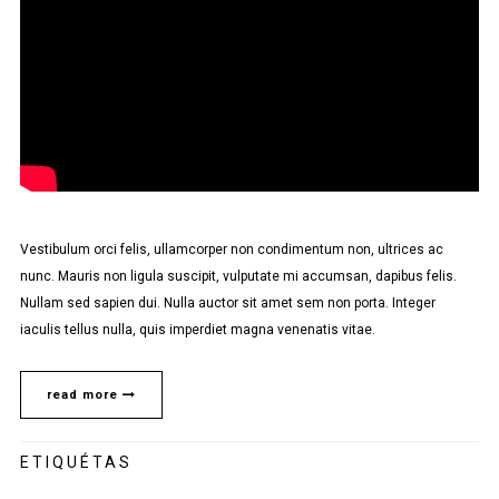
Vestibulum orci felis, ullamcorper non condimentum non, ultrices ac
nunc. Mauris non ligula suscipit, vulputate mi accumsan, dapibus felis.
Nullam sed sapien dui. Nulla auctor sit amet sem non porta. Integer
iaculis tellus nulla, quis imperdiet magna venenatis vitae.
read more
ETIQUÉTAS