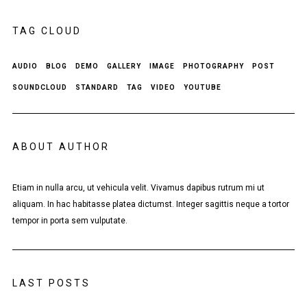
TAG CLOUD
AUDIO
BLOG
DEMO
GALLERY
IMAGE
PHOTOGRAPHY
POST
SOUNDCLOUD
STANDARD
TAG
VIDEO
YOUTUBE
ABOUT AUTHOR
Etiam in nulla arcu, ut vehicula velit. Vivamus dapibus rutrum mi ut
aliquam. In hac habitasse platea dictumst. Integer sagittis neque a tortor
tempor in porta sem vulputate.
LAST POSTS