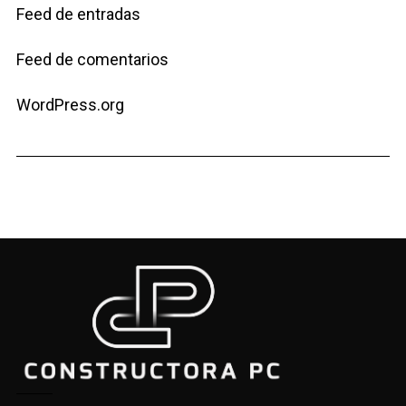
Feed de entradas
Feed de comentarios
WordPress.org