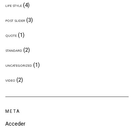
(4)
LIFE STYLE
(3)
POST SLIDER
(1)
QUOTE
(2)
STANDARD
(1)
UNCATEGORIZED
(2)
VIDEO
META
Acceder