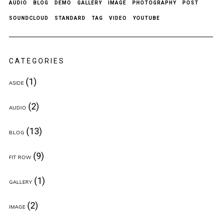
AUDIO
BLOG
DEMO
GALLERY
IMAGE
PHOTOGRAPHY
POST
SOUNDCLOUD
STANDARD
TAG
VIDEO
YOUTUBE
CATEGORIES
(1)
ASIDE
(2)
AUDIO
(13)
BLOG
(9)
FIT ROW
(1)
GALLERY
(2)
IMAGE