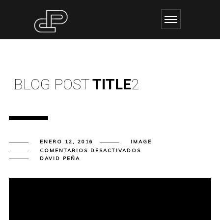
BLOG POST
TITLE
2
ENERO 12, 2016
IMAGE
EN
COMENTARIOS DESACTIVADOS
BLOG
DAVID PEÑA
POST
TITLE
2