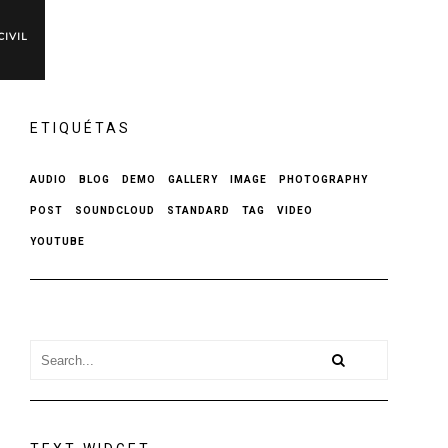
IVIL
ETIQUÉTAS
AUDIO
BLOG
DEMO
GALLERY
IMAGE
PHOTOGRAPHY
POST
SOUNDCLOUD
STANDARD
TAG
VIDEO
YOUTUBE