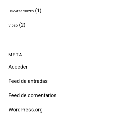
(1)
UNCATEGORIZED
(2)
VIDEO
META
Acceder
Feed de entradas
Feed de comentarios
WordPress.org