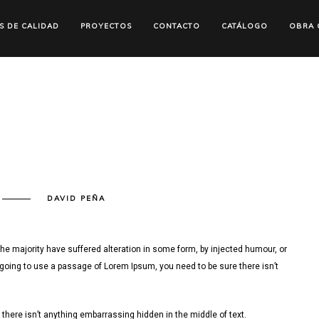
S DE CALIDAD
PROYECTOS
CONTACTO
CATÁLOGO
OBRA C
N
DAVID PEÑA
ISUALIZATION
he majority have suffered alteration in some form, by injected humour, or
 going to use a passage of Lorem Ipsum, you need to be sure there isn’t
there isn’t anything embarrassing hidden in the middle of text.