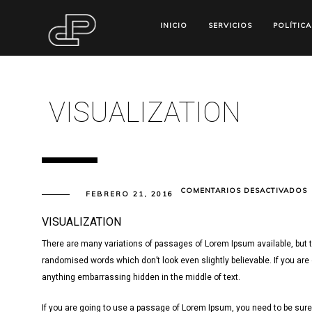
INICIO
SERVICIOS
POLÍTICA
VISUALIZATION
E
COMENTARIOS DESACTIVADOS
FEBRERO 21, 2016
V
VISUALIZATION
There are many variations of passages of Lorem Ipsum available, but t
randomised words which don’t look even slightly believable. If you are
anything embarrassing hidden in the middle of text.
If you are going to use a passage of Lorem Ipsum, you need to be sure 