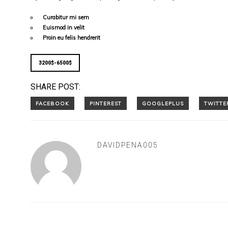
Curabitur mi sem
Euismod in velit
Proin eu felis hendrerit
3200$-6500$
SHARE POST:
DAVIDPENA005