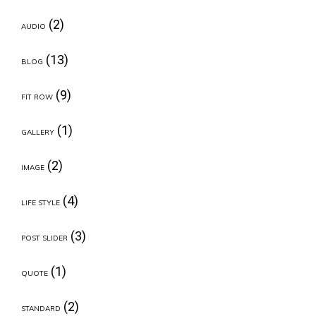
(2)
AUDIO
(13)
BLOG
(9)
FIT ROW
(1)
GALLERY
(2)
IMAGE
(4)
LIFE STYLE
(3)
POST SLIDER
(1)
QUOTE
(2)
STANDARD