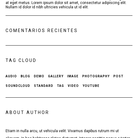
at eget metus. Lorem ipsum dolor sit amet, consectetur adipiscing elit.
Nullam id dolor id nibh ultricies vehicula ut id elit.
COMENTARIOS RECIENTES
TAG CLOUD
AUDIO
BLOG
DEMO
GALLERY
IMAGE
PHOTOGRAPHY
POST
SOUNDCLOUD
STANDARD
TAG
VIDEO
YOUTUBE
ABOUT AUTHOR
Etiam in nulla arcu, ut vehicula velit. Vivamus dapibus rutrum mi ut