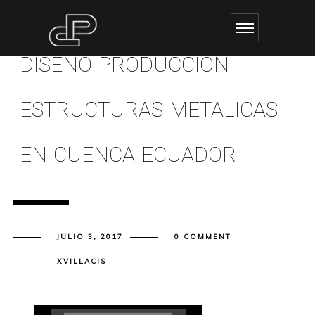
DISENO-PRODUCCION-
ESTRUCTURAS-METALICAS-
EN-CUENCA-ECUADOR
JULIO 3, 2017
0 COMMENT
XVILLACIS