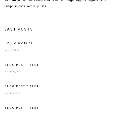
aliquam. In hac habitasse platea dictumst. Integer sagittis neque a tortor
tempor in porta sem vulputate.
LAST POSTS
HELLO WORLD!
junio 30, 2017
BLOG POST
TITLE
1
febrero 16, 2016
BLOG POST
TITLE
4
febrero 7, 2016
BLOG POST
TITLE
3