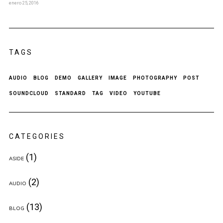
enero 25, 2016
TAGS
AUDIO
BLOG
DEMO
GALLERY
IMAGE
PHOTOGRAPHY
POST
SOUNDCLOUD
STANDARD
TAG
VIDEO
YOUTUBE
CATEGORIES
(1)
ASIDE
(2)
AUDIO
(13)
BLOG