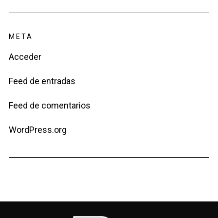
META
Acceder
Feed de entradas
Feed de comentarios
WordPress.org