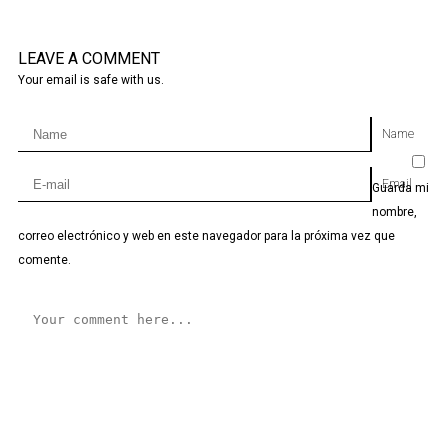
LEAVE A COMMENT
Your email is safe with us.
Name
Email
Guarda mi
nombre,
correo electrónico y web en este navegador para la próxima vez que
comente.