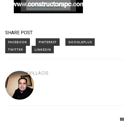
SHARE POST:
XVILLACIS