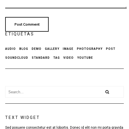
ETIQUÉTAS
AUDIO
BLOG
DEMO
GALLERY
IMAGE
PHOTOGRAPHY
POST
SOUNDCLOUD
STANDARD
TAG
VIDEO
YOUTUBE
TEXT WIDGET
Sed posuere consectetur est at lobortis. Donec id elit non mi porta gravida