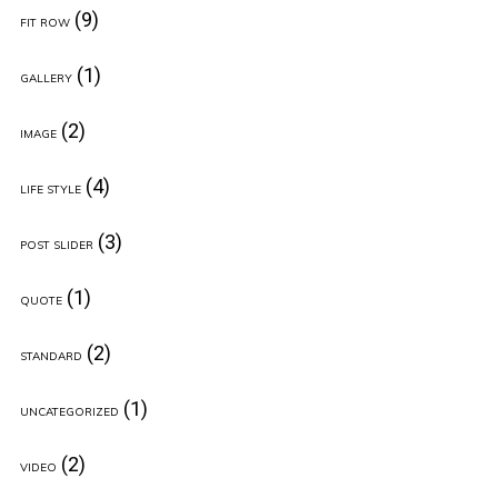
(9)
FIT ROW
(1)
GALLERY
(2)
IMAGE
(4)
LIFE STYLE
(3)
POST SLIDER
(1)
QUOTE
(2)
STANDARD
(1)
UNCATEGORIZED
(2)
VIDEO