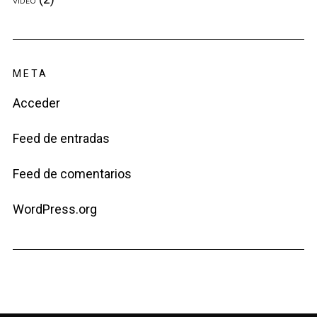
VIDEO
META
Acceder
Feed de entradas
Feed de comentarios
WordPress.org