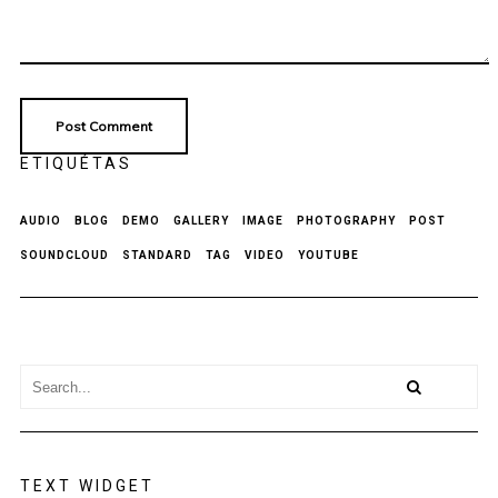
ETIQUÉTAS
AUDIO
BLOG
DEMO
GALLERY
IMAGE
PHOTOGRAPHY
POST
SOUNDCLOUD
STANDARD
TAG
VIDEO
YOUTUBE
TEXT WIDGET