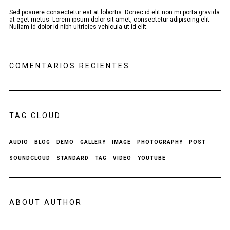
Sed posuere consectetur est at lobortis. Donec id elit non mi porta gravida
at eget metus. Lorem ipsum dolor sit amet, consectetur adipiscing elit.
Nullam id dolor id nibh ultricies vehicula ut id elit.
COMENTARIOS RECIENTES
TAG CLOUD
AUDIO
BLOG
DEMO
GALLERY
IMAGE
PHOTOGRAPHY
POST
SOUNDCLOUD
STANDARD
TAG
VIDEO
YOUTUBE
ABOUT AUTHOR