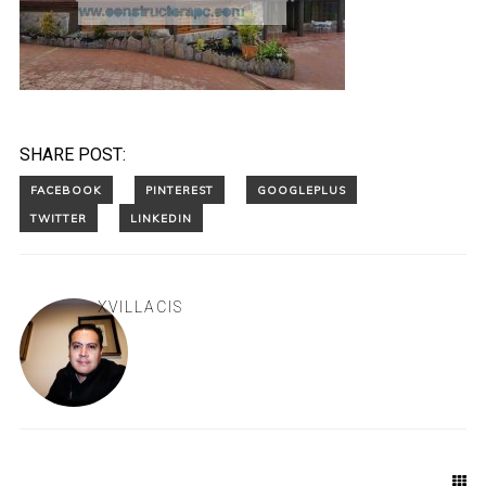
SHARE POST:
XVILLACIS