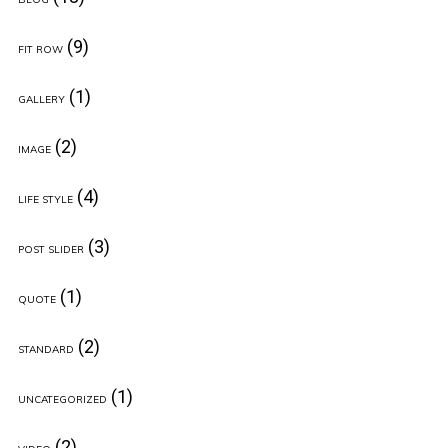
(9)
FIT ROW
(1)
GALLERY
(2)
IMAGE
(4)
LIFE STYLE
(3)
POST SLIDER
(1)
QUOTE
(2)
STANDARD
(1)
UNCATEGORIZED
(2)