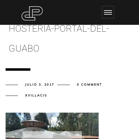
HOSTERIA-PORTAL-DEL-
GUABO
JULIO 3, 2017
0 COMMENT
XVILLACIS