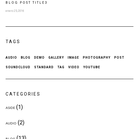
BLOG POST
TITLE
3
enero 25, 2016
TAGS
AUDIO
BLOG
DEMO
GALLERY
IMAGE
PHOTOGRAPHY
POST
SOUNDCLOUD
STANDARD
TAG
VIDEO
YOUTUBE
CATEGORIES
(1)
ASIDE
(2)
AUDIO
(13)
BLOG