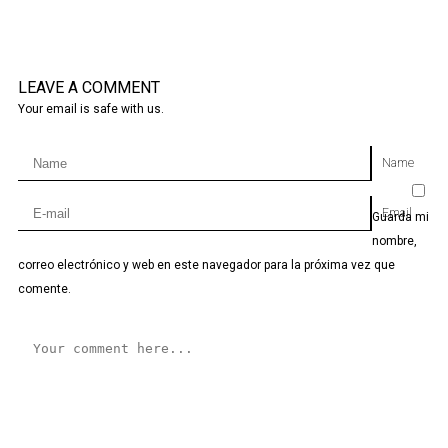
LEAVE A COMMENT
Your email is safe with us.
Name
Email
Guarda mi
nombre,
correo electrónico y web en este navegador para la próxima vez que
comente.