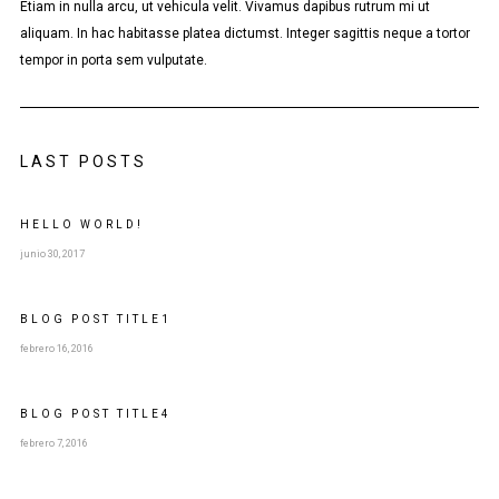
Etiam in nulla arcu, ut vehicula velit. Vivamus dapibus rutrum mi ut
aliquam. In hac habitasse platea dictumst. Integer sagittis neque a tortor
tempor in porta sem vulputate.
LAST POSTS
HELLO WORLD!
junio 30, 2017
BLOG POST
TITLE
1
febrero 16, 2016
BLOG POST
TITLE
4
febrero 7, 2016