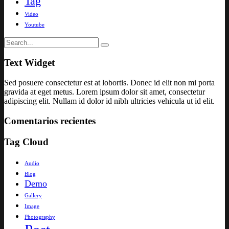
Tag
Video
Youtube
Text Widget
Sed posuere consectetur est at lobortis. Donec id elit non mi porta
gravida at eget metus. Lorem ipsum dolor sit amet, consectetur
adipiscing elit. Nullam id dolor id nibh ultricies vehicula ut id elit.
Comentarios recientes
Tag Cloud
Audio
Blog
Demo
Gallery
Image
Photography