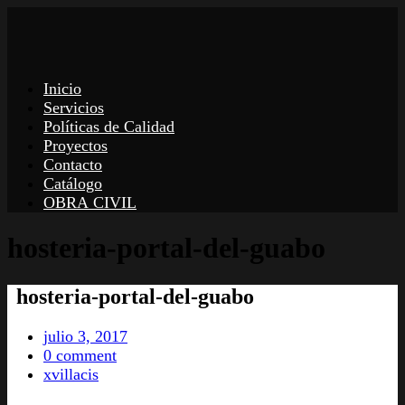
Inicio
Servicios
Políticas de Calidad
Proyectos
Contacto
Catálogo
OBRA CIVIL
hosteria-portal-del-guabo
hosteria-portal-del-guabo
julio 3, 2017
0 comment
xvillacis