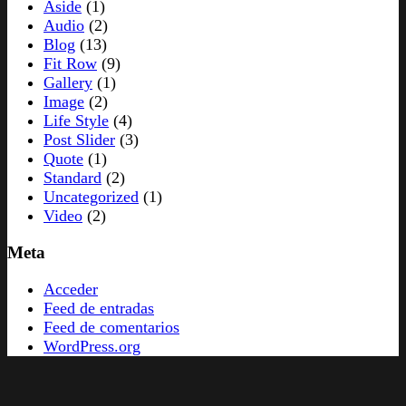
Aside
(1)
Audio
(2)
Blog
(13)
Fit Row
(9)
Gallery
(1)
Image
(2)
Life Style
(4)
Post Slider
(3)
Quote
(1)
Standard
(2)
Uncategorized
(1)
Video
(2)
Meta
Acceder
Feed de entradas
Feed de comentarios
WordPress.org