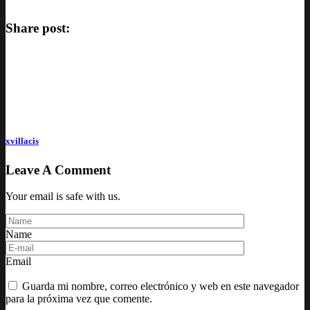
Share post:
xvillacis
Leave A Comment
Your email is safe with us.
Name
Email
Guarda mi nombre, correo electrónico y web en este navegador
para la próxima vez que comente.