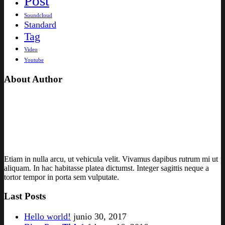
Post
Soundcloud
Standard
Tag
Video
Youtube
About Author
Etiam in nulla arcu, ut vehicula velit. Vivamus dapibus rutrum mi ut
aliquam. In hac habitasse platea dictumst. Integer sagittis neque a
tortor tempor in porta sem vulputate.
Last Posts
Hello world!
junio 30, 2017