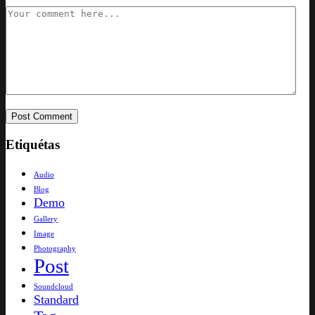
Etiquétas
Audio
Blog
Demo
Gallery
Image
Photography
Post
Soundcloud
Standard