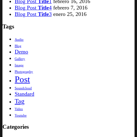
Blog Post
Title
1
febrero 16, 2016
Blog Post
Title
4
febrero 7, 2016
Blog Post
Title
3
enero 25, 2016
Tags
Audio
Blog
Demo
Gallery
Image
Photography
Post
Soundcloud
Standard
Tag
Video
Youtube
Categories